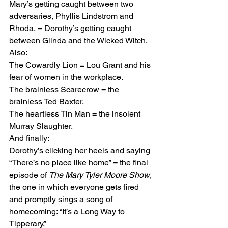
Mary’s getting caught between two 
adversaries, Phyllis Lindstrom and 
Rhoda, = Dorothy’s getting caught 
between Glinda and the Wicked Witch.
Also:
The Cowardly Lion = Lou Grant and his 
fear of women in the workplace.
The brainless Scarecrow = the 
brainless Ted Baxter.
The heartless Tin Man = the insolent 
Murray Slaughter.
And finally:
Dorothy’s clicking her heels and saying 
“There’s no place like home” = the final 
episode of 
The Mary Tyler Moore Show
, 
the one in which everyone gets fired 
and promptly sings a song of 
homecoming: “It’s a Long Way to 
Tipperary.”