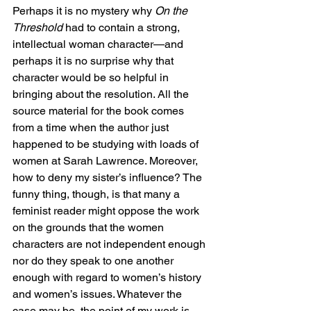
Perhaps it is no mystery why 
On the 
Threshold
 had to contain a strong, 
intellectual woman character—and 
perhaps it is no surprise why that 
character would be so helpful in 
bringing about the resolution. All the 
source material for the book comes 
from a time when the author just 
happened to be studying with loads of 
women at Sarah Lawrence. Moreover, 
how to deny my sister’s influence? The 
funny thing, though, is that many a 
feminist reader might oppose the work 
on the grounds that the women 
characters are not independent enough 
nor do they speak to one another 
enough with regard to women’s history 
and women’s issues. Whatever the 
case may be, the point of my work is 