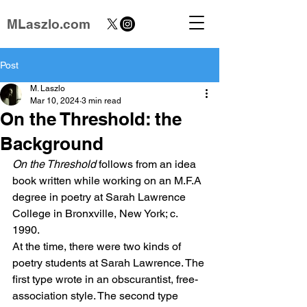
MLaszlo.com
Post
M. Laszlo
Mar 10, 2024
3 min read
On the Threshold: the
Background
On the Threshold
 follows from an idea 
book written while working on an M.F.A 
degree in poetry at Sarah Lawrence 
College in Bronxville, New York; c. 
1990.
At the time, there were two kinds of 
poetry students at Sarah Lawrence. The 
first type wrote in an obscurantist, free-
association style. The second type 