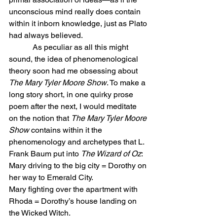
unconscious mind really does contain 
within it inborn knowledge, just as Plato 
had always believed.
            As peculiar as all this might 
sound, the idea of phenomenological 
theory soon had me obsessing about 
The Mary Tyler Moore Show
. To make a 
long story short, in one quirky prose 
poem after the next, I would meditate 
on the notion that 
The Mary Tyler Moore 
Show
 contains within it the 
phenomenology and archetypes that L. 
Frank Baum put into 
The Wizard of Oz
:
Mary driving to the big city = Dorothy on 
her way to Emerald City.
Mary fighting over the apartment with 
Rhoda = Dorothy’s house landing on 
the Wicked Witch.