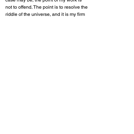
not to offend. The point is to resolve the 
riddle of the universe, and it is my firm 
conviction that my characters do just 
that—and they do it for everyone, 
irrespective of either race or creed or 
gender.
M. Laszlo lives in Bath Township, Ohio. 
He is an aging recluse, rarely seen nor 
heard. 
On the Threshold
 is his second 
release and first with Tahlia Newland’s 
Awesome Independent Authors.
See All
Recent Posts