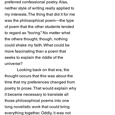
preferred confessional poetry. Alas, 
neither style of writing really applied to 
my interests. The thing that did it for me 
was the philosophical poem—the type 
of poem that the other students tended 
to regard as “boring.” No matter what 
the others thought, though, nothing 
could shake my faith. What could be 
more fascinating than a poem that 
seeks to explain the riddle of the 
universe?
            Looking back on that era, the 
thought occurs that this was about the 
time that my preferences changed from 
poetry to prose. That would explain why 
it became necessary to translate all 
those philosophical poems into one 
long novelistic work that could bring 
everything together. Oddly, it was not 