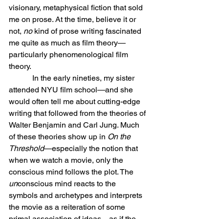
visionary, metaphysical fiction that sold 
me on prose. At the time, believe it or 
not, 
no
 kind of prose writing fascinated 
me quite as much as film theory—
particularly phenomenological film 
theory.
            In the early nineties, my sister 
attended NYU film school—and she 
would often tell me about cutting-edge 
writing that followed from the theories of 
Walter Benjamin and Carl Jung. Much 
of these theories show up in 
On the 
Threshold
—especially the notion that 
when we watch a movie, only the 
conscious mind follows the plot. The 
un
conscious mind reacts to the 
symbols and archetypes and interprets 
the movie as a reiteration of some 
primal association of ideas—as if the 