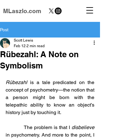
MLaszlo.com
Post
Scott Lewis
Feb 12
2 min read
Rübezahl: A Note on
Symbolism
Rübezahl
 is a tale predicated on the 
concept of psychometry—the notion that 
a person might be born with the 
telepathic ability to know an object’s 
history just by touching it.
            The problem is that I 
disbelieve
in psychometry. And more to the point, I 