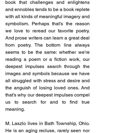
book that challenges and enlightens 
and ennobles tends to be a book replete 
with all kinds of meaningful imagery and 
symbolism. Perhaps that’s the reason 
we love to reread our favorite poetry. 
And prose writers can learn a great deal 
from poetry. The bottom line always 
seems to be the same: whether we’re 
reading a poem or a fiction work, our 
deepest impulses search through the 
images and symbols because we have 
all struggled with stress and desire and 
the anguish of losing loved ones. And 
that’s why our deepest impulses compel 
us to search for and to find true 
meaning.
M. Laszlo lives in Bath Township, Ohio. 
He is an aging recluse, rarely seen nor 