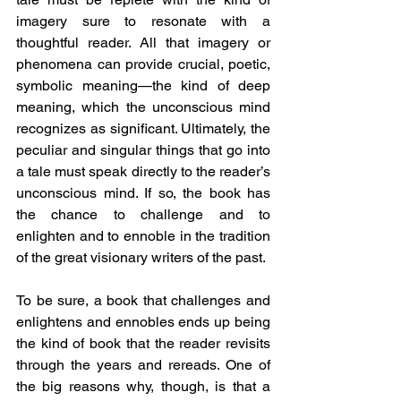
imagery sure to resonate with a 
thoughtful reader. All that imagery or 
phenomena can provide crucial, poetic, 
symbolic meaning—the kind of deep 
meaning, which the unconscious mind 
recognizes as significant. Ultimately, the 
peculiar and singular things that go into 
a tale must speak directly to the reader’s 
unconscious mind. If so, the book has 
the chance to challenge and to 
enlighten and to ennoble in the tradition 
of the great visionary writers of the past.
To be sure, a book that challenges and 
enlightens and ennobles ends up being 
the kind of book that the reader revisits 
through the years and rereads. One of 
the big reasons why, though, is that a 