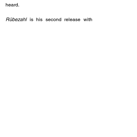
heard. 
Rübezahl
 is his second release with 
Tahlia Newland’s Awesome 
Independent Authors.
See All
Recent Posts