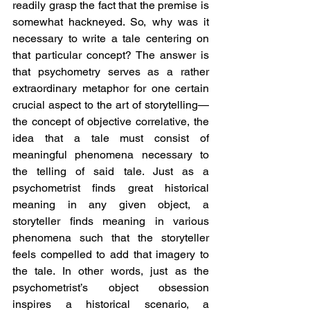
readily grasp the fact that the premise is 
somewhat hackneyed. So, why was it 
necessary to write a tale centering on 
that particular concept? The answer is 
that psychometry serves as a rather 
extraordinary metaphor for one certain 
crucial aspect to the art of storytelling—
the concept of objective correlative, the 
idea that a tale must consist of 
meaningful phenomena necessary to 
the telling of said tale. Just as a 
psychometrist finds great historical 
meaning in any given object, a 
storyteller finds meaning in various 
phenomena such that the storyteller 
feels compelled to add that imagery to 
the tale. In other words, just as the 
psychometrist’s object obsession 
inspires a historical scenario, a 