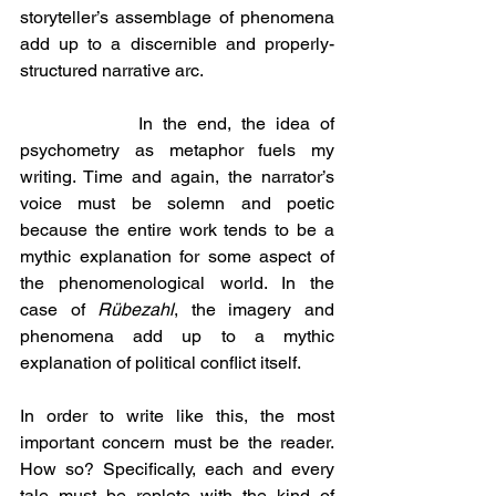
storyteller’s assemblage of phenomena 
add up to a discernible and properly-
structured narrative arc.
            In the end, the idea of 
psychometry as metaphor fuels my 
writing. Time and again, the narrator’s 
voice must be solemn and poetic 
because the entire work tends to be a 
mythic explanation for some aspect of 
the phenomenological world. In the 
case of 
Rübezahl
, the imagery and 
phenomena add up to a mythic 
explanation of political conflict itself.
In order to write like this, the most 
important concern must be the reader. 
How so? Specifically, each and every 
tale must be replete with the kind of 